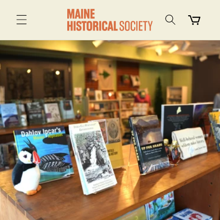
Skip to
content
Cart