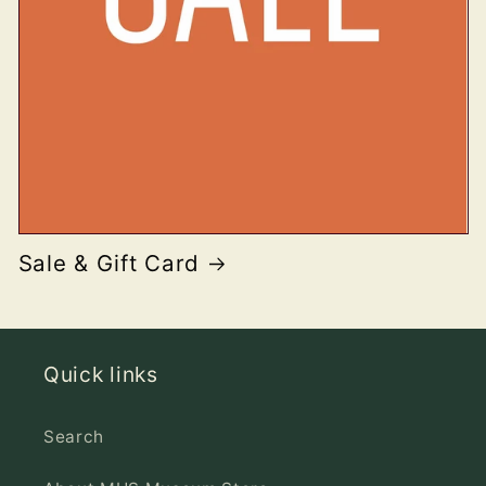
Sale & Gift Card
Quick links
Search