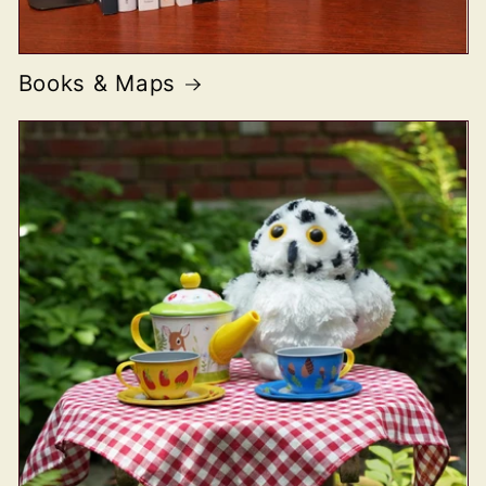
Books & Maps