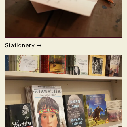
Stationery