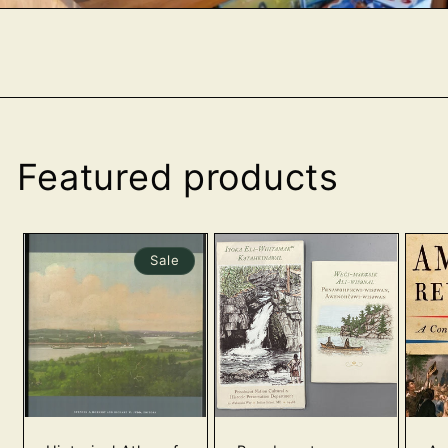
Featured products
Sale