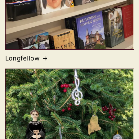
Longfellow