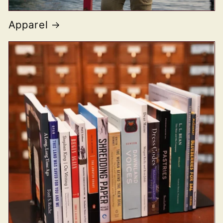
Apparel