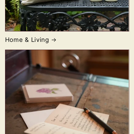
Home & Living