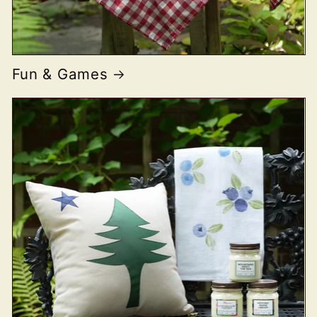
Fun & Games