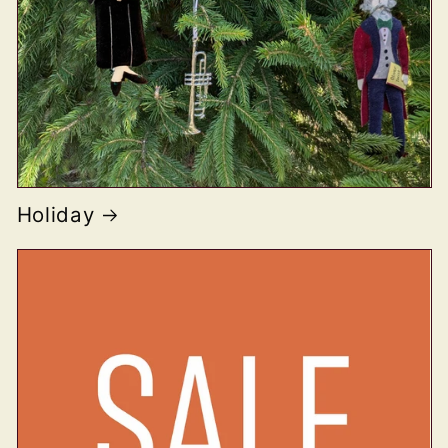
Holiday