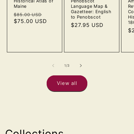
Historical Atlas of
Penobscot
Am
Maine
Language Map &
Re
Gazetteer: English
Co
Regular
Sale
$85.00 USD
to Penobscot
Hi
price
$75.00 USD
price
18
Regular
$27.95 USD
Re
$
price
pr
of
1
/
3
View all
Collections