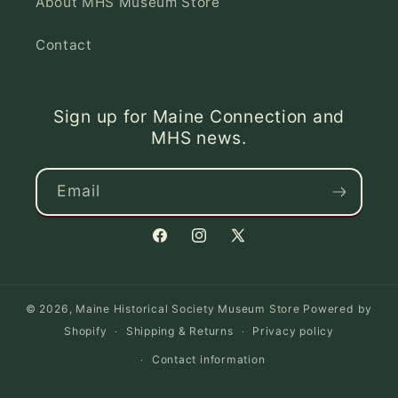
About MHS Museum Store
Contact
Sign up for Maine Connection and
MHS news.
Email
Facebook
Instagram
X
(Twitter)
© 2026,
Maine Historical Society Museum Store
Powered by
Shopify
Shipping & Returns
Privacy policy
Contact information