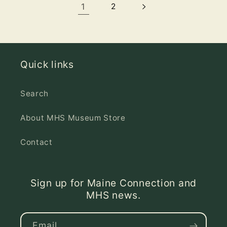
1
2
Quick links
Search
About MHS Museum Store
Contact
Sign up for Maine Connection and
MHS news.
Email