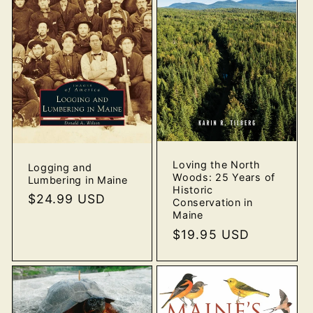
Loving the North
Logging and
Woods: 25 Years of
Lumbering in Maine
Historic
Regular
$24.99 USD
Conservation in
price
Maine
Regular
$19.95 USD
price