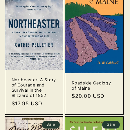
Northeaster: A Story
Roadside Geology
of Courage and
of Maine
Survival in the
Blizzard of 1952
Regular
$20.00 USD
price
Regular
$17.95 USD
price
Sale
Sale