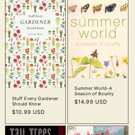
Summer World-A
Season of Bounty
Stuff Every Gardener
Regular
$14.99 USD
Should Know
price
Regular
$10.99 USD
price