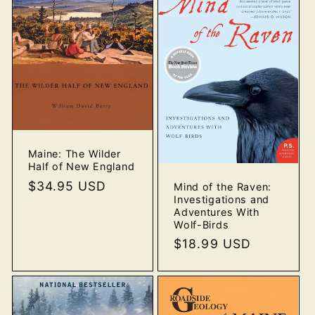
Maine: The Wilder
Half of New England
Regular
$34.95 USD
Mind of the Raven:
Investigations and
price
Adventures With
Wolf-Birds
Regular
$18.99 USD
price