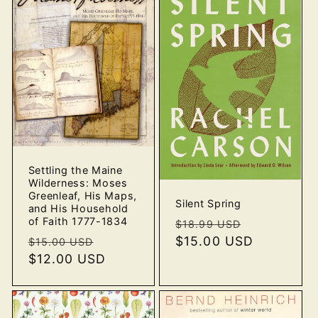
Settling the Maine
Wilderness: Moses
Greenleaf, His Maps,
Silent Spring
and His Household
of Faith 1777-1834
Regular
Sale
$18.99 USD
price
$15.00 USD
price
Regular
Sale
$15.00 USD
price
$12.00 USD
price