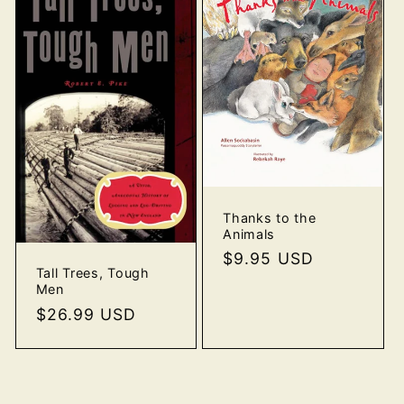
Thanks to the
Animals
Regular
$9.95 USD
Tall Trees, Tough
price
Men
Regular
$26.99 USD
price