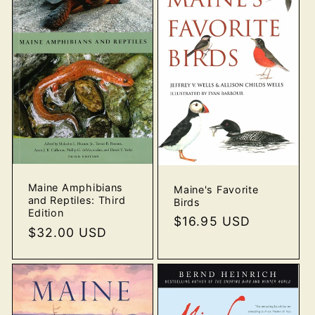
Maine Amphibians
Maine's Favorite
and Reptiles: Third
Birds
Edition
Regular
$16.95 USD
Regular
$32.00 USD
price
price