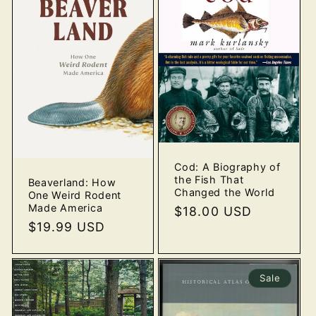
Cod: A Biography of
the Fish That
Beaverland: How
Changed the World
One Weird Rodent
Made America
Regular
$18.00 USD
Regular
$19.99 USD
price
price
Sale