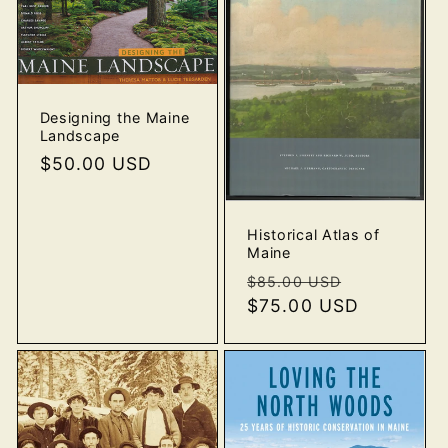
Designing the Maine
Landscape
Regular
$50.00 USD
price
Historical Atlas of
Maine
Regular
Sale
$85.00 USD
price
$75.00 USD
price