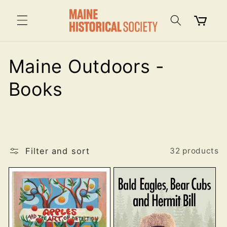
Skip to
content
Cart
C
Maine Outdoors -
o
Books
l
l
Filter and sort
e
32 products
c
t
i