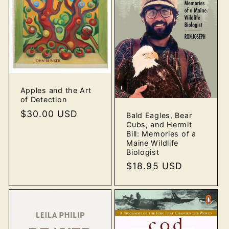
o
n
:
Apples and the Art
of Detection
Regular
$30.00 USD
Bald Eagles, Bear
Cubs, and Hermit
price
Bill: Memories of a
Maine Wildlife
Biologist
Regular
$18.95 USD
price