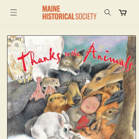
Skip to
content
Cart
Skip to
product
information