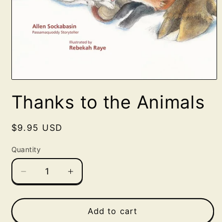
Open
media
Thanks to the Animals
1
in
modal
Regular
$9.95 USD
price
Quantity
Decrease
Increase
quantity
quantity
for
for
Thanks
Thanks
Add to cart
to
to