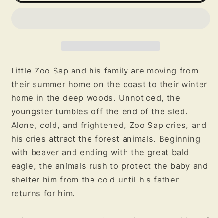
the
the
Animals
Animals
Little Zoo Sap and his family are moving from
their summer home on the coast to their winter
home in the deep woods. Unnoticed, the
youngster tumbles off the end of the sled.
Alone, cold, and frightened, Zoo Sap cries, and
his cries attract the forest animals. Beginning
with beaver and ending with the great bald
eagle, the animals rush to protect the baby and
shelter him from the cold until his father
returns for him.