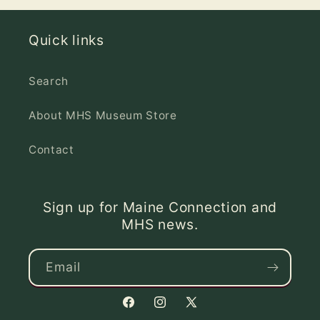
Quick links
Search
About MHS Museum Store
Contact
Sign up for Maine Connection and
MHS news.
Email
Facebook
Instagram
X