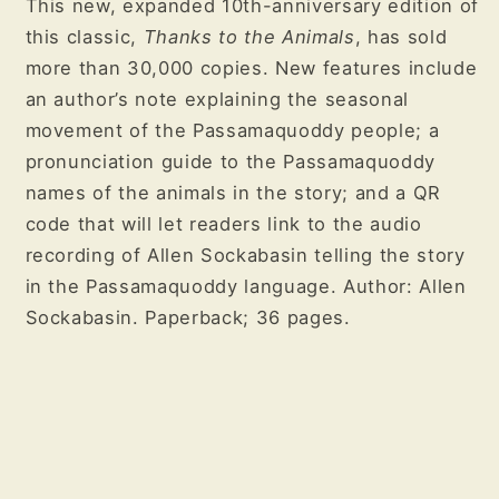
This new, expanded 10th-anniversary edition of
this classic,
Thanks to the Animals
, has sold
more than 30,000 copies. New features include
an author’s note explaining the seasonal
movement of the Passamaquoddy people; a
pronunciation guide to the Passamaquoddy
names of the animals in the story; and a QR
code that will let readers link to the audio
recording of Allen Sockabasin telling the story
in the Passamaquoddy language. Author: Allen
Sockabasin. Paperback; 36 pages.