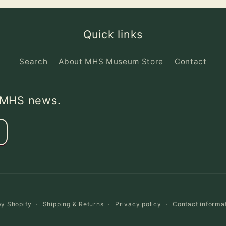
Quick links
Search
About MHS Museum Store
Contact
d MHS news.
y Shopify
Shipping & Returns
Privacy policy
Contact informa