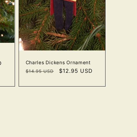
Charles Dickens Ornament
D
Regular
Sale
$12.95 USD
$14.95 USD
price
price