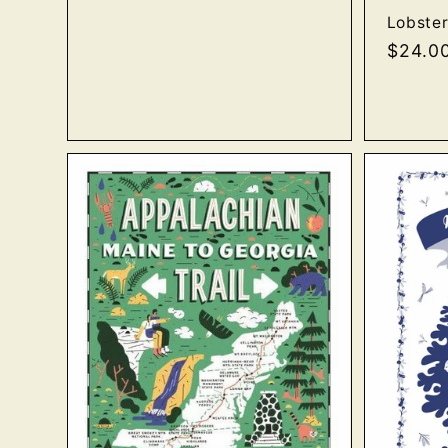
Lobster
Regula
$24.0
price