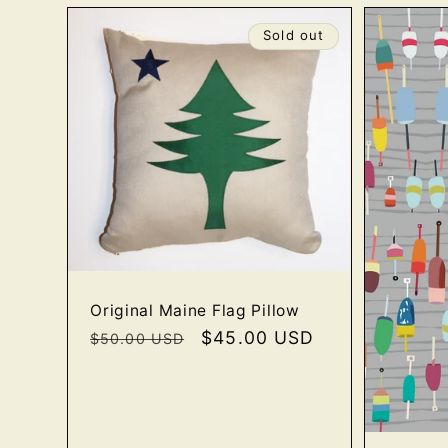
e
Sold out
c
t
i
o
n
Original Maine Flag Pillow
Regular
Sale
$45.00 USD
$50.00 USD
price
price
: