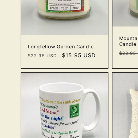
Mounta
Candle
Longfellow Garden Candle
Regula
$22.95
Regular
Sale
$15.95 USD
$22.95 USD
price
price
price