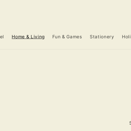
el
Home & Living
Fun & Games
Stationery
Hol