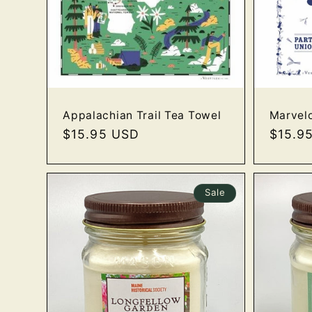
Marvel
Appalachian Trail Tea Towel
Regula
$15.9
Regular
$15.95 USD
price
price
Sale