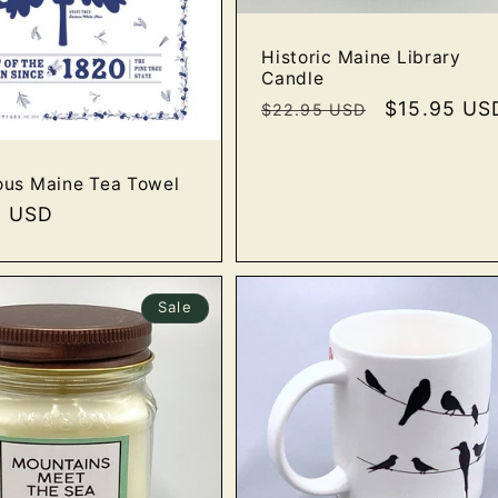
Historic Maine Library
Candle
Regular
Sale
$15.95 US
$22.95 USD
price
price
ous Maine Tea Towel
r
5 USD
Sale