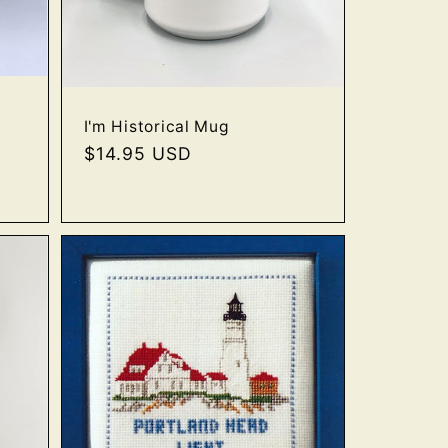
I'm Historical Mug
Regular
$14.95 USD
price