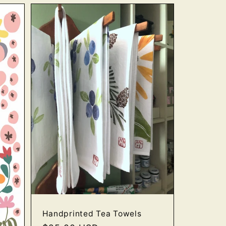
Handprinted Tea Towels