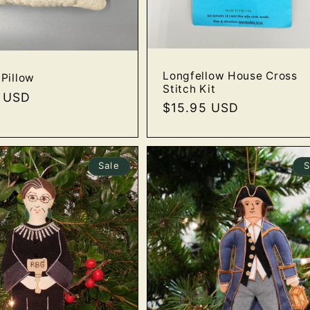
Longfellow House Cross
Pillow
Stitch Kit
r
0 USD
Regular
$15.95 USD
price
Sale
S