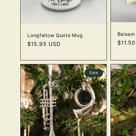
Balsam 
Longfellow Quote Mug
Regula
$11.5
Regular
$15.95 USD
price
price
Sale