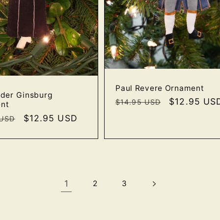
Paul Revere Ornament
ader Ginsburg
Regular
Sale
$12.95 US
$14.95 USD
nt
price
price
r
Sale
$12.95 USD
 USD
price
1
2
3