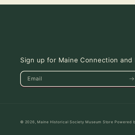
Sign up for Maine Connection an
Email
© 2026,
Maine Historical Society Museum Store
Powered b