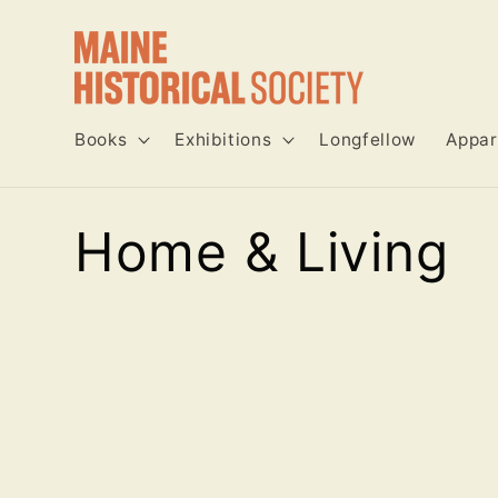
Skip to
content
Books
Exhibitions
Longfellow
Appar
C
Home & Living
o
l
l