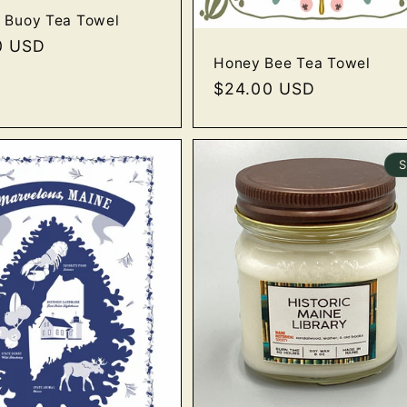
 Buoy Tea Towel
r
0 USD
Honey Bee Tea Towel
Regular
$24.00 USD
price
S