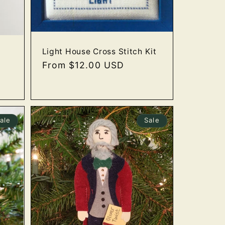
Light House Cross Stitch Kit
Regular
From $12.00 USD
price
ale
Sale