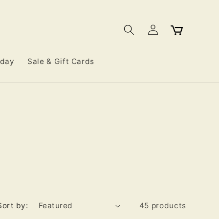
Log
Cart
in
iday
Sale & Gift Cards
Sort by:
45 products