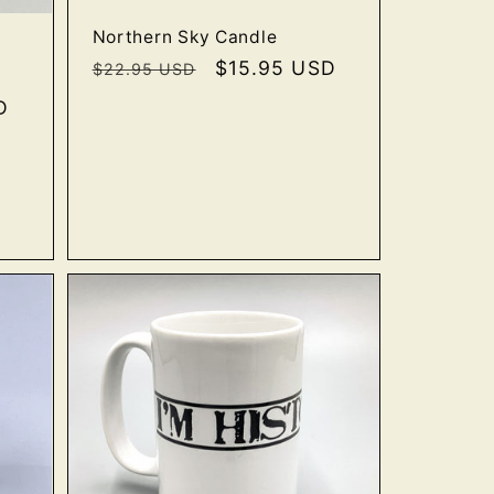
Northern Sky Candle
Regular
Sale
$15.95 USD
$22.95 USD
price
price
D