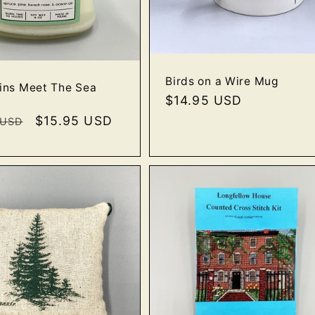
Birds on a Wire Mug
ins Meet The Sea
Regular
$14.95 USD
price
r
Sale
$15.95 USD
 USD
price