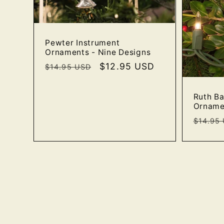
Pewter Instrument
Ornaments - Nine Designs
Regular
Sale
$12.95 USD
$14.95 USD
price
price
Ruth B
Orname
Regula
$14.95
price