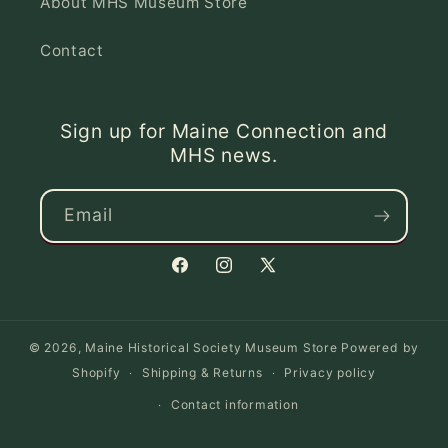
About MHS Museum Store
Contact
Sign up for Maine Connection and
MHS news.
Email
Facebook
Instagram
X
(Twitter)
© 2026,
Maine Historical Society Museum Store
Powered by
Shopify
Shipping & Returns
Privacy policy
Contact information