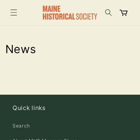
Skip to
content
Cart
News
Quick links
Search