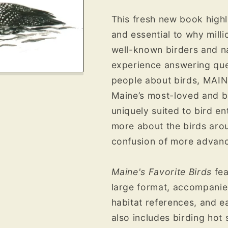
This fresh new book highl
and essential to why milli
well-known birders and na
experience answering ques
people about birds, MAIN
Maine’s most-loved and b
uniquely suited to bird en
more about the birds aro
confusion of more advanc
Maine's Favorite Birds
fea
large format, accompanied
habitat references, and e
also includes birding hot