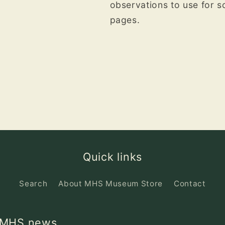
observations to use for 
pages.
Quick links
Search
About MHS Museum Store
Contact
d MHS news.