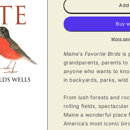
Maine&#39;s
Maine&#39;
Add 
Favorite
Favorite
Birds
Birds
More pay
Maine's Favorite Birds
is
grandparents, parents to 
anyone who wants to know
in backyards, parks, wild
From lush forests and roc
rolling fields, spectacula
Maine a wonderful place 
America’s most iconic bir