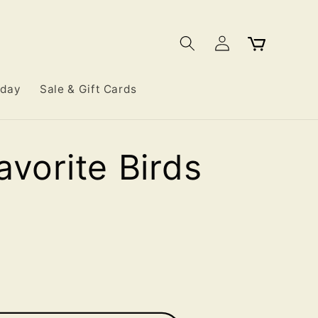
Log
Cart
in
iday
Sale & Gift Cards
avorite Birds