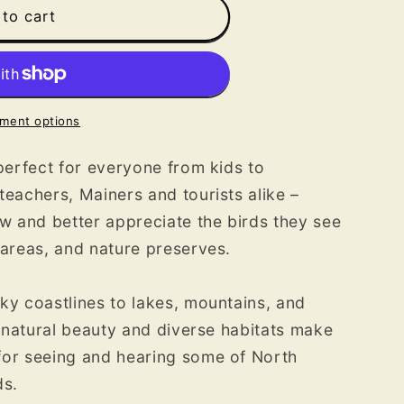
s
to cart
ment options
 perfect for everyone from kids to
teachers, Mainers and tourists alike –
 and better appreciate the birds they see
 areas, and nature preserves.
ky coastlines to lakes, mountains, and
r natural beauty and diverse habitats make
for seeing and hearing some of North
ds.