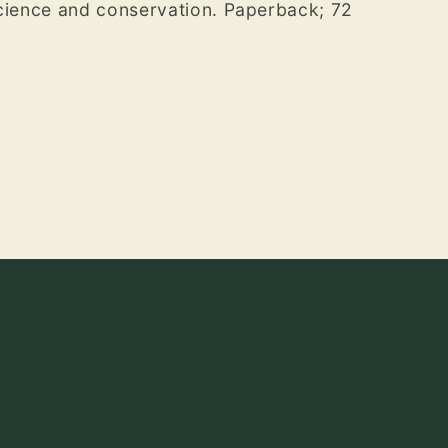
science and conservation. Paperback; 72