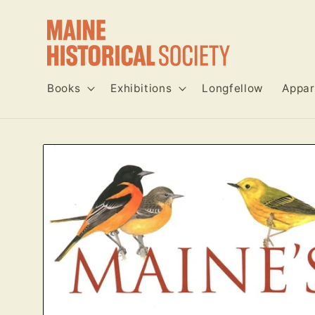
Skip to
content
Books
Exhibitions
Longfellow
Appar
Skip to
product
information