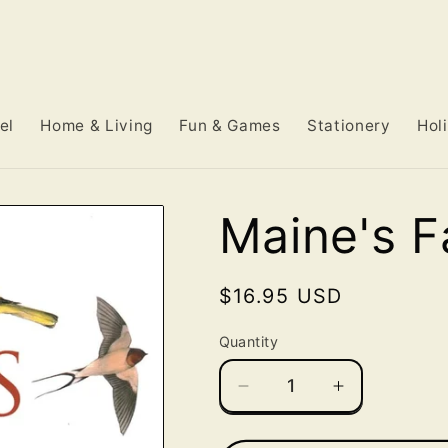
el
Home & Living
Fun & Games
Stationery
Hol
Maine's F
Regular
$16.95 USD
price
Quantity
Decrease
Increase
quantity
quantity
for
for