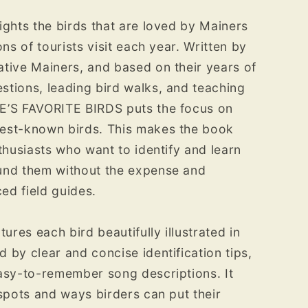
ights the birds that are loved by Mainers
ons of tourists visit each year. Written by
tive Mainers, and based on their years of
tions, leading bird walks, and teaching
E’S FAVORITE BIRDS puts the focus on
est-known birds. This makes the book
thusiasts who want to identify and learn
und them without the expense and
ed field guides.
tures each bird beautifully illustrated in
 by clear and concise identification tips,
asy-to-remember song descriptions. It
 spots and ways birders can put their