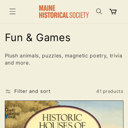
Skip to
content
Cart
C
Fun & Games
o
Plush animals, puzzles, magnetic poetry, trivia
l
and more.
l
e
Filter and sort
41 products
c
t
i