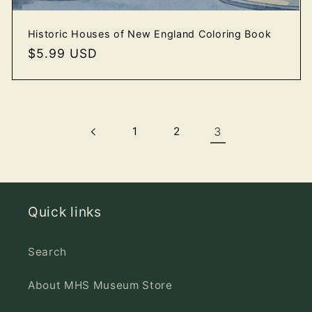
Historic Houses of New England Coloring Book
Regular
$5.99 USD
price
1
2
3
Quick links
Search
About MHS Museum Store