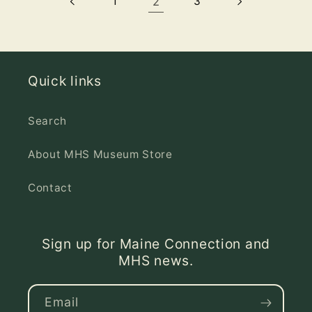
1
2
3
Quick links
Search
About MHS Museum Store
Contact
Sign up for Maine Connection and
MHS news.
Email