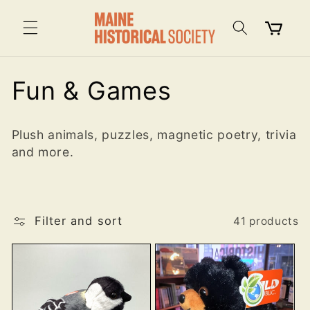
Skip to
content
Cart
C
Fun & Games
o
Plush animals, puzzles, magnetic poetry, trivia
l
and more.
l
e
Filter and sort
41 products
c
t
i