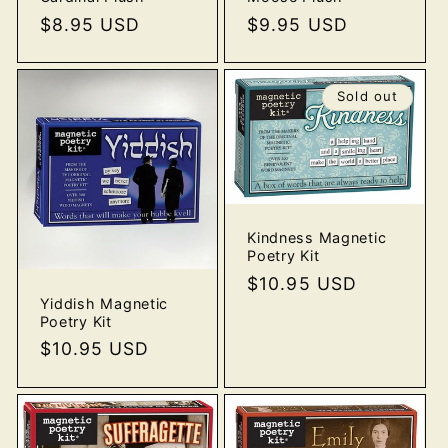
Regular
$8.95 USD
Regular
$9.95 USD
price
price
Sold out
Kindness Magnetic
Poetry Kit
Regular
$10.95 USD
Yiddish Magnetic
price
Poetry Kit
Regular
$10.95 USD
price