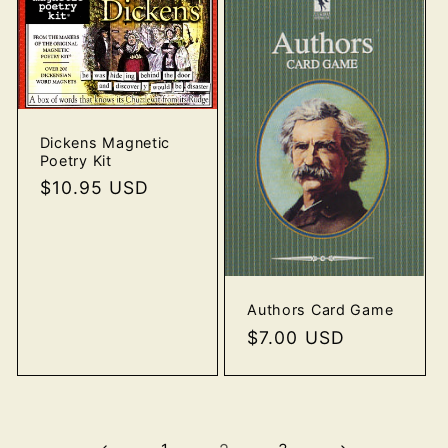
Dickens Magnetic
Poetry Kit
Regular
$10.95 USD
price
Authors Card Game
Regular
$7.00 USD
price