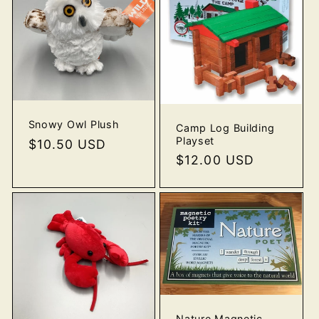
Snowy Owl Plush
Camp Log Building
Playset
Regular
$10.50 USD
Regular
$12.00 USD
price
price
Nature Magnetic