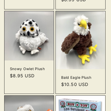
price
Snowy Owlet Plush
Regular
$8.95 USD
Bald Eagle Plush
price
Regular
$10.50 USD
price