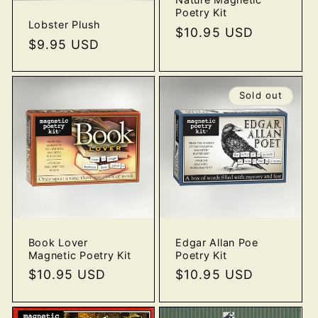
Poetry Kit
Lobster Plush
Regular
$10.95 USD
Regular
$9.95 USD
price
price
Sold out
Book Lover
Edgar Allan Poe
Magnetic Poetry Kit
Poetry Kit
Regular
$10.95 USD
Regular
$10.95 USD
price
price