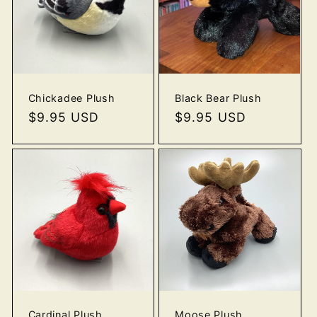
o
n
:
Chickadee Plush
Black Bear Plush
Regular
$9.95 USD
Regular
$9.95 USD
price
price
Cardinal Plush
Moose Plush