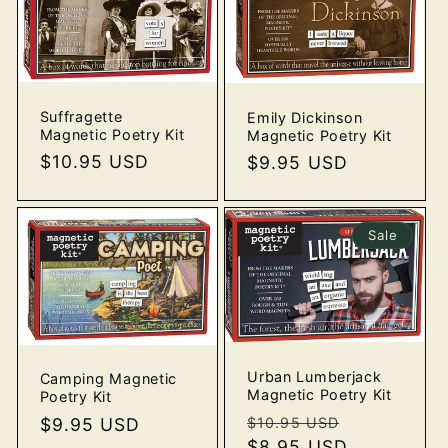
Suffragette
Emily Dickinson
Magnetic Poetry Kit
Magnetic Poetry Kit
Regular
$10.95 USD
Regular
$9.95 USD
price
price
Sale
Urban Lumberjack
Camping Magnetic
Magnetic Poetry Kit
Poetry Kit
Regular
Sale
Regular
$9.95 USD
$10.95 USD
price
$8.95 USD
price