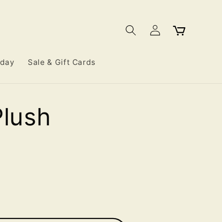
Log
Cart
in
iday
Sale & Gift Cards
Plush