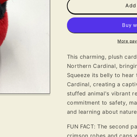
Cardinal
Cardinal
Add 
Plush
Plush
More pay
This charming, plush card
Northern Cardinal, bringin
Squeeze its belly to hear 
Cardinal, creating a capti
stuffed animal's vibrant r
commitment to safety, ma
and learning about nature
FUN FACT: The second part
crimson robes and caps w