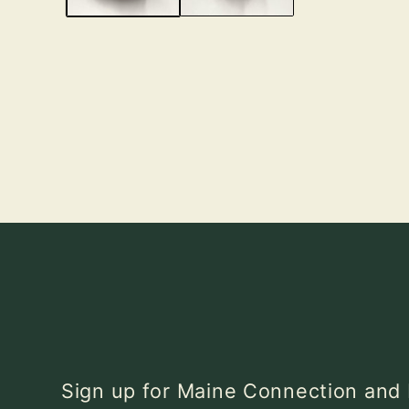
Sign up for Maine Connection an