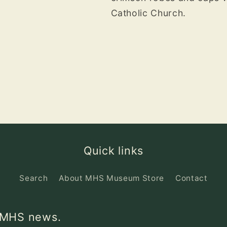
Catholic Church.
Quick links
Search
About MHS Museum Store
Contact
d MHS news.