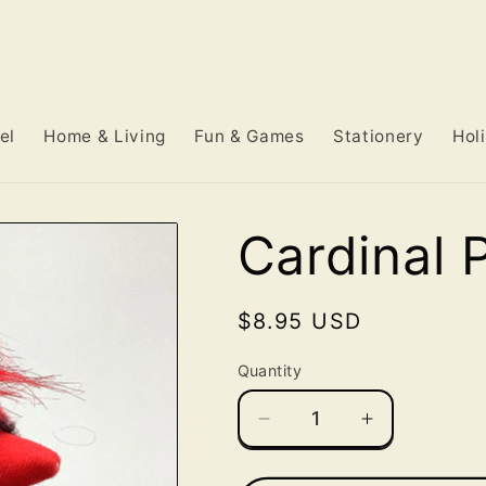
el
Home & Living
Fun & Games
Stationery
Hol
Cardinal 
Regular
$8.95 USD
price
Quantity
Decrease
Increase
quantity
quantity
for
for