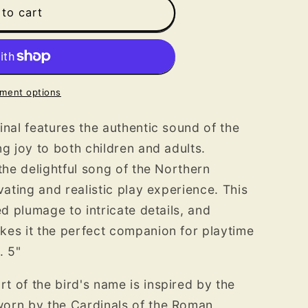
to cart
ment options
inal features the authentic sound of the
g joy to both children and adults.
the delightful song of the Northern
vating and realistic play experience. This
ed plumage to intricate details, and
kes it the perfect companion for playtime
. 5"
 of the bird's name is inspired by the
orn by the Cardinals of the Roman