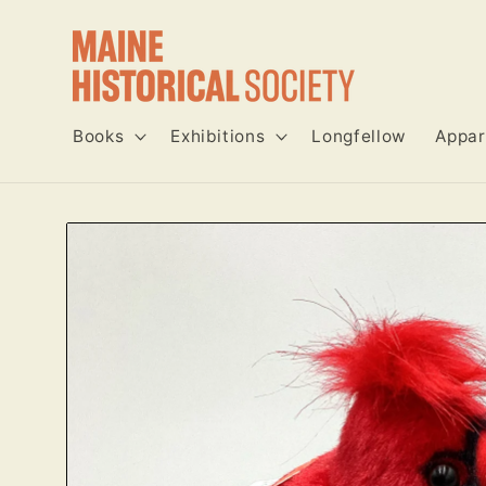
Skip to
content
Books
Exhibitions
Longfellow
Appar
Skip to
product
information