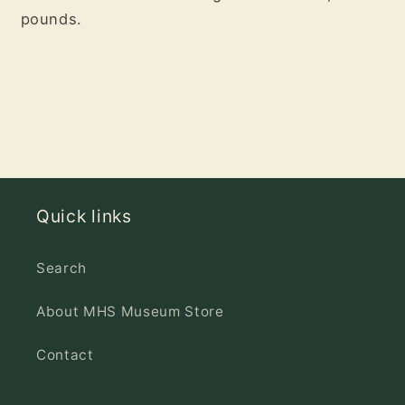
pounds.
Quick links
Search
About MHS Museum Store
Contact