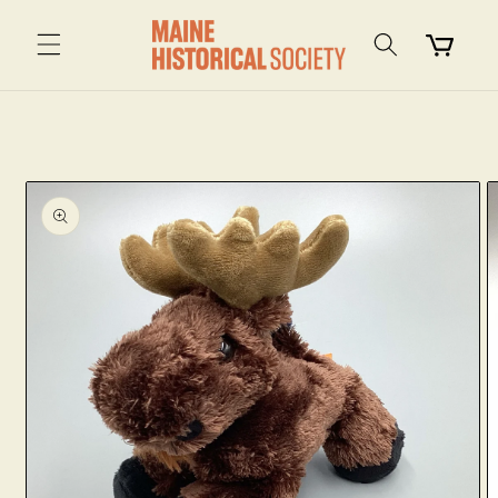
Skip to
content
Cart
Skip to
product
information