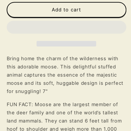
for
for
Moose
Moose
Add to cart
Plush
Plush
Bring home the charm of the wilderness with
this adorable moose. This delightful stuffed
animal captures the essence of the majestic
moose and its soft, huggable design is perfect
for snuggling! 7"
FUN FACT: Moose are the largest member of
the deer family and one of the world’s tallest
land mammals. They can stand 6 feet tall from
hoof to shoulder and weigh more than 1,000