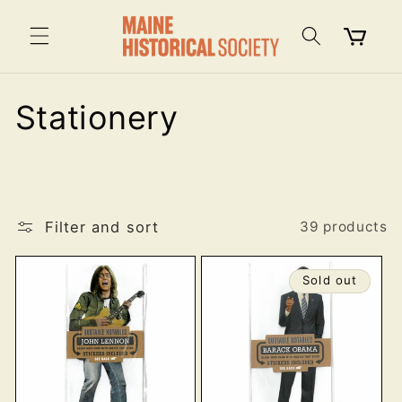
Skip to
content
Cart
C
Stationery
o
l
Filter and sort
l
39 products
e
Sold out
c
t
i