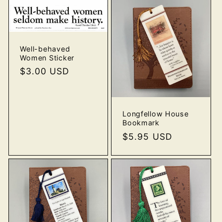
Well-behaved
Women Sticker
Regular
$3.00 USD
price
Longfellow House
Bookmark
Regular
$5.95 USD
price