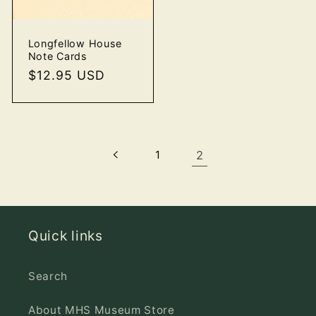
Longfellow House
Note Cards
Regular
$12.95 USD
price
1
2
Quick links
Search
About MHS Museum Store