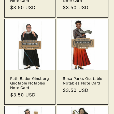
Note Card
Note Card
Regular
$3.50 USD
Regular
$3.50 USD
price
price
Ruth Bader Ginsburg
Rosa Parks Quotable
Quotable Notables
Notables Note Card
Note Card
Regular
$3.50 USD
Regular
$3.50 USD
price
price