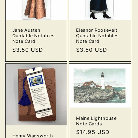
Jane Austen
Eleanor Roosevelt
Quotable Notables
Quotable Notables
Note Card
Note Card
Regular
$3.50 USD
Regular
$3.50 USD
price
price
Maine Lighthouse
Note Cards
Regular
$14.95 USD
Henry Wadsworth