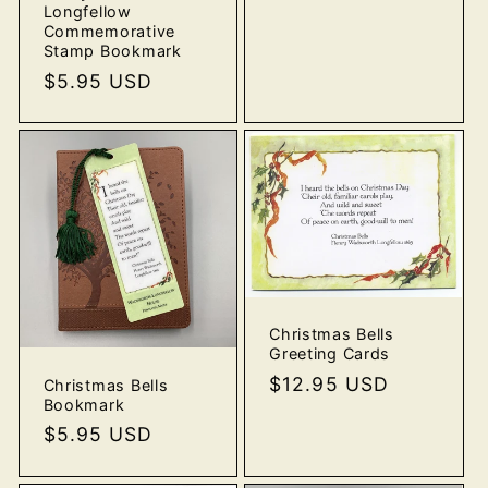
price
Longfellow
Commemorative
Stamp Bookmark
Regular
$5.95 USD
price
Christmas Bells
Greeting Cards
Regular
$12.95 USD
Christmas Bells
Bookmark
price
Regular
$5.95 USD
price