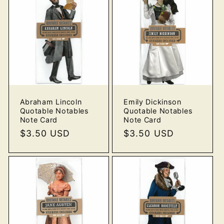
Abraham Lincoln
Emily Dickinson
Quotable Notables
Quotable Notables
Note Card
Note Card
Regular
$3.50 USD
Regular
$3.50 USD
price
price