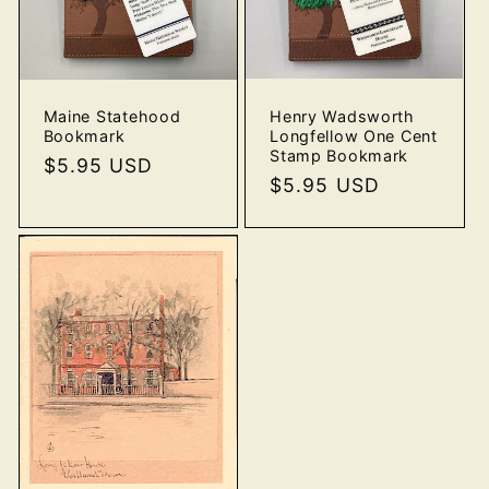
Henry Wadsworth
Maine Statehood
Longfellow One Cent
Bookmark
Stamp Bookmark
Regular
$5.95 USD
Regular
$5.95 USD
price
price