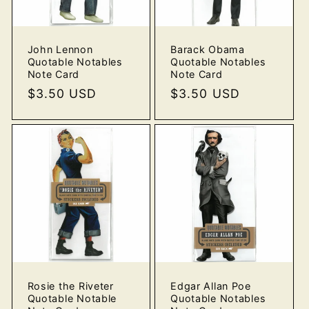
o
John Lennon
Barack Obama
n
Quotable Notables
Quotable Notables
Note Card
Note Card
:
Regular
$3.50 USD
Regular
$3.50 USD
price
price
Rosie the Riveter
Edgar Allan Poe
Quotable Notable
Quotable Notables