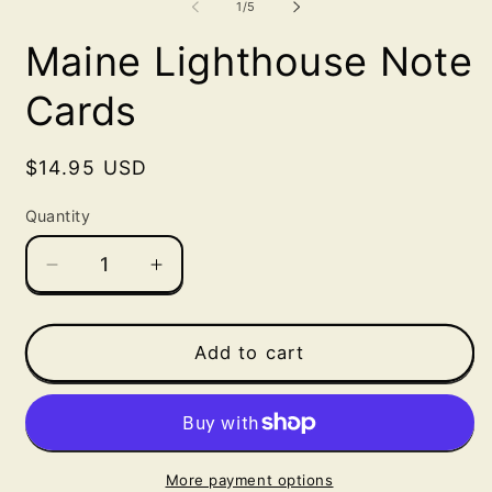
of
1
/
5
in
in
m
modal
Maine Lighthouse Note
Cards
Regular
$14.95 USD
price
Quantity
Decrease
Increase
quantity
quantity
for
for
Maine
Maine
Add to cart
Lighthouse
Lighthouse
Note
Note
Cards
Cards
More payment options