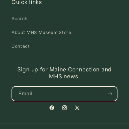
Quick links
Search
About MHS Museum Store
Contact
Sign up for Maine Connection and
MHS news.
Email
Facebook
Instagram
X
(Twitter)