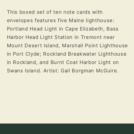
This boxed set of ten note cards with
envelopes features five Maine lighthouse:
Portland Head Light in Cape Elizabeth, Bass
Harbor Head Light Station in Tremont near
Mount Desert Island, Marshall Point Lighthouse
in Port Clyde; Rockland Breakwater Lighthouse
in Rockland, and Burnt Coat Harbor Light on
Swans Island. Artist: Gail Borgman McGuire.