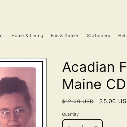
el
Home & Living
Fun & Games
Stationery
Hol
Acadian F
Maine CD
Regular
Sale
$5.00 U
$12.00 USD
price
price
Quantity