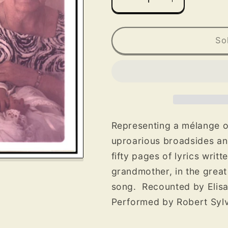
Decrease
Increase
quantity
quantity
for
for
Acadian
Acadian
So
Folksongs
Folksongs
from
from
Maine
Maine
CD
CD
Representing a mélange o
uproarious broadsides an
fifty pages of lyrics writ
grandmother, in the great
song. Recounted by Elisa
Performed by Robert Sylva