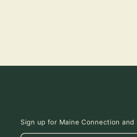
Sign up for Maine Connection an