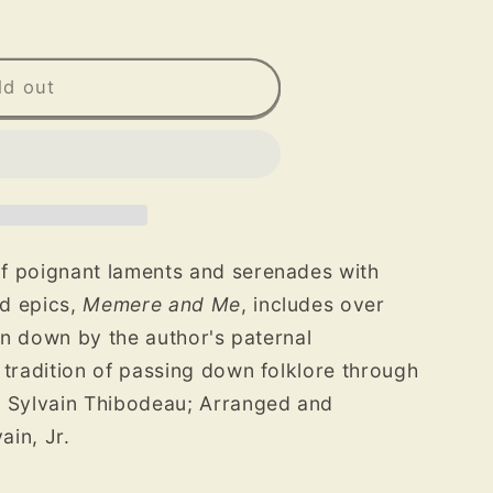
ld out
f poignant laments and serenades with
d epics,
Memere and Me
, includes over
ten down by the author's paternal
 tradition of passing down folklore through
 Sylvain Thibodeau; Arranged and
in, Jr.