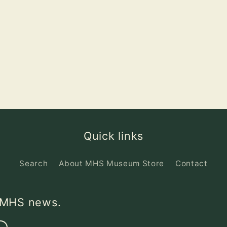
Quick links
Search
About MHS Museum Store
Contact
d MHS news.