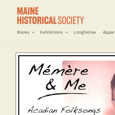
Skip to
content
Books
Exhibitions
Longfellow
Appar
Skip to
product
information