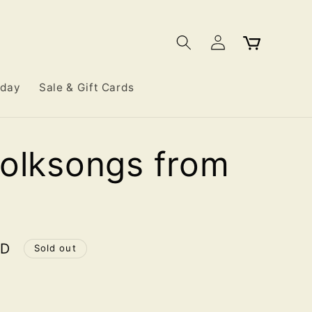
Log
Cart
in
iday
Sale & Gift Cards
olksongs from
SD
Sold out