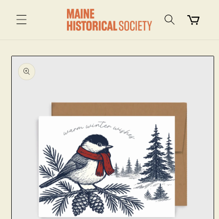
Skip to
content
Cart
Skip to
product
information