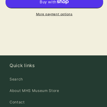
Greeting
Greeting
Card
Card
More payment options
Quick links
Search
About MHS Museum Store
Contact