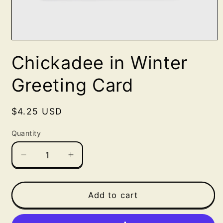
Open
media
Chickadee in Winter
1
in
modal
Greeting Card
Regular
$4.25 USD
price
Quantity
Decrease
Increase
quantity
quantity
for
for
Chickadee
Chickadee
Add to cart
in
in
Winter
Winter