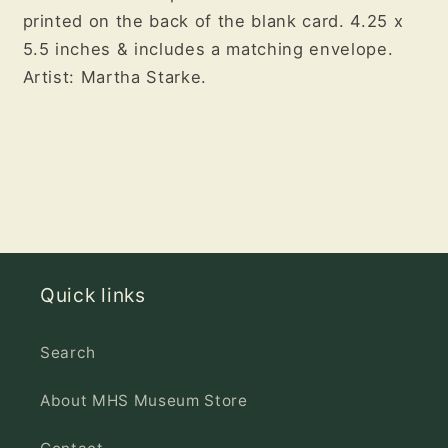
printed on the back of the blank card. 4.25 x
5.5 inches & i
ncludes a matching envelope.
Artist: Martha Starke.
Quick links
Search
About MHS Museum Store