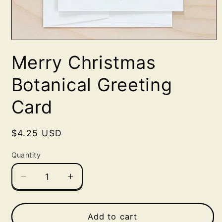
Open
media
Merry Christmas
1
in
modal
Botanical Greeting
Card
Regular
$4.25 USD
price
Quantity
Decrease
Increase
quantity
quantity
for
for
Merry
Merry
Add to cart