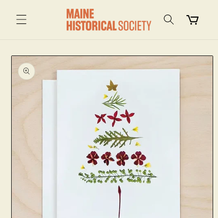
Skip to
content
Cart
Skip to
product
information