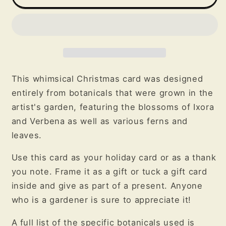
Christmas
Christmas
Botanical
Botanical
Greeting
Greeting
Card
Card
This whimsical Christmas card was designed
entirely from botanicals that were grown in the
artist's garden, featuring the blossoms of Ixora
and Verbena as well as various ferns and
leaves.
Use this card as your holiday card or as a thank
you note. Frame it as a gift or tuck a gift card
inside and give as part of a present. Anyone
who is a gardener is sure to appreciate it!
A full list of the specific botanicals used is