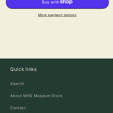
Wishes
Wishes
Greeting
Greeting
Card
Card
More payment options
Quick links
Search
About MHS Museum Store
Contact