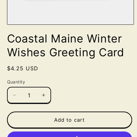
Open
media
Coastal Maine Winter
1
in
modal
Wishes Greeting Card
Regular
$4.25 USD
price
Quantity
Decrease
Increase
quantity
quantity
for
for
Coastal
Coastal
Add to cart
Maine
Maine
Winter
Winter