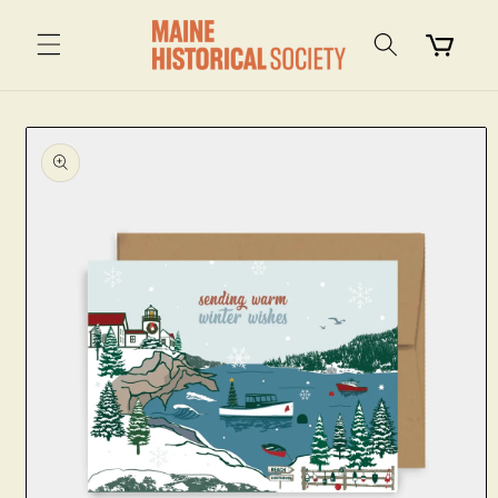
Skip to
content
Cart
Skip to
product
information