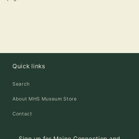
Quick links
Search
About MHS Museum Store
Contact
Sign up for Maine Connection and