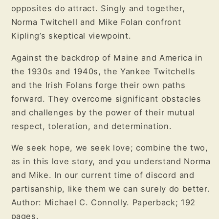
opposites do attract. Singly and together,
Norma Twitchell and Mike Folan confront
Kipling’s skeptical viewpoint.
Against the backdrop of Maine and America in
the 1930s and 1940s, the Yankee Twitchells
and the Irish Folans forge their own paths
forward. They overcome significant obstacles
and challenges by the power of their mutual
respect, toleration, and determination.
We seek hope, we seek love; combine the two,
as in this love story, and you understand Norma
and Mike. In our current time of discord and
partisanship, like them we can surely do better.
Author: Michael C. Connolly. Paperback; 192
pages.