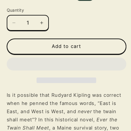
price
price
Quantity
Decrease
Increase
quantity
quantity
for
for
Ever
Ever
Add to cart
the
the
Twain
Twain
Shall
Shall
Meet
Meet
Is it possible that Rudyard Kipling was correct
when he penned the famous words, “East is
East, and West is West, and
never
the twain
shall meet”? In this historical novel,
Ever the
Twain Shall Meet
, a Maine survival story, two