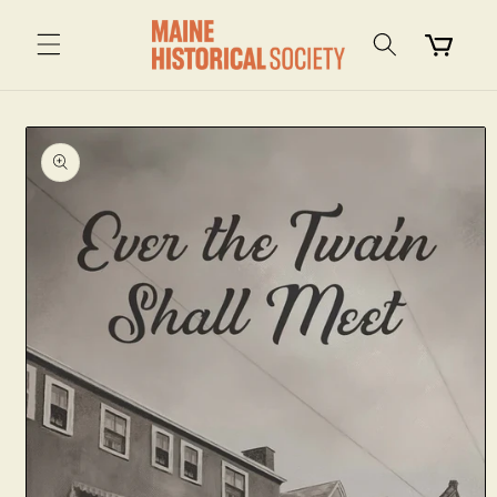
Skip to
content
Cart
Skip to
product
information