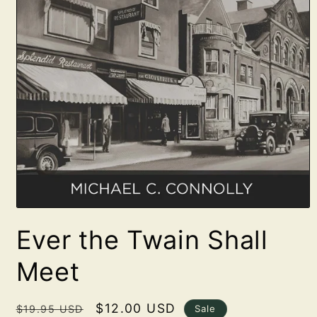
Open
media
Ever the Twain Shall
1
in
modal
Meet
Regular
Sale
$12.00 USD
Sale
$19.95 USD