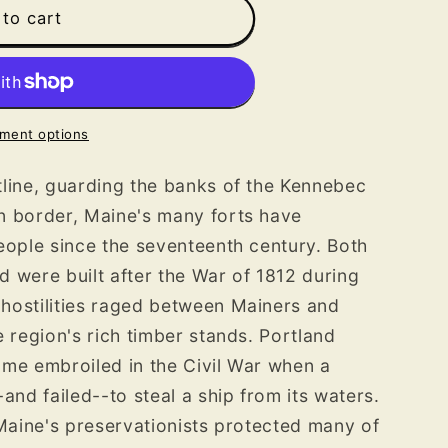
to cart
ment options
line, guarding the banks of the Kennebec
n border, Maine's many forts have
eople since the seventeenth century. Both
ld were built after the War of 1812 during
hostilities raged between Mainers and
e region's rich timber stands. Portland
ame embroiled in the Civil War when a
and failed--to steal a ship from its waters.
 Maine's preservationists protected many of