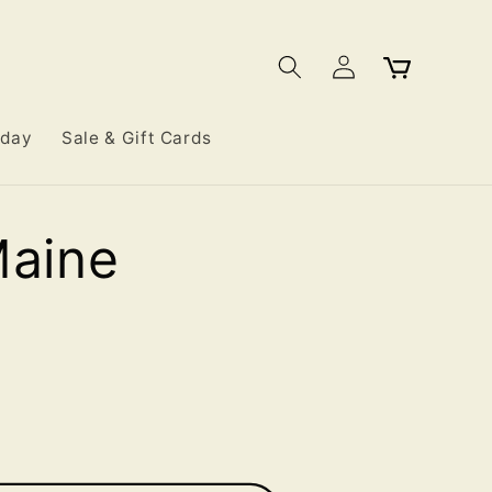
Log
Cart
in
iday
Sale & Gift Cards
Maine