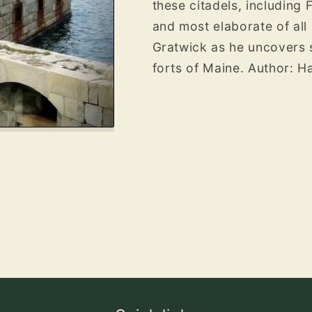
these citadels, including 
and most elaborate of all 
Gratwick as he uncovers 
forts of Maine. Author: 