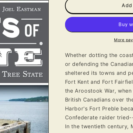
Forts
Forts
Add 
of
of
Maine
Maine
More pay
Whether dotting the coast
or defending the Canadia
sheltered its towns and p
Fort Kent and Fort Fairfie
the Aroostook War, when 
British Canadians over th
Harbor's Fort Preble bec
Confederate raider tried--
In the twentieth century,