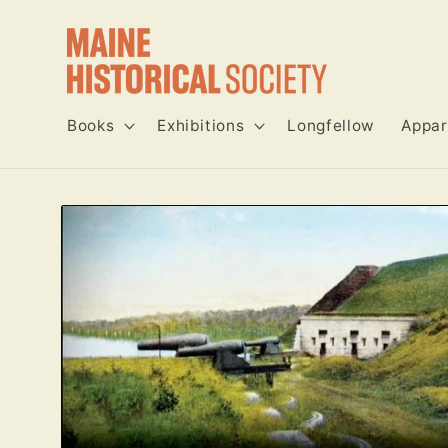
Skip to
content
Books
Exhibitions
Longfellow
Appar
Skip to
product
information