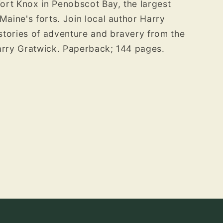
Fort Knox in Penobscot Bay, the largest
Maine's forts. Join local author Harry
stories of adventure and bravery from the
Harry Gratwick. Paperback; 144 pages.