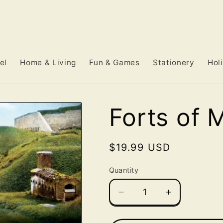
el
Home & Living
Fun & Games
Stationery
Hol
Forts of 
Regular
$19.99 USD
price
Quantity
Decrease
Increase
quantity
quantity
for
for