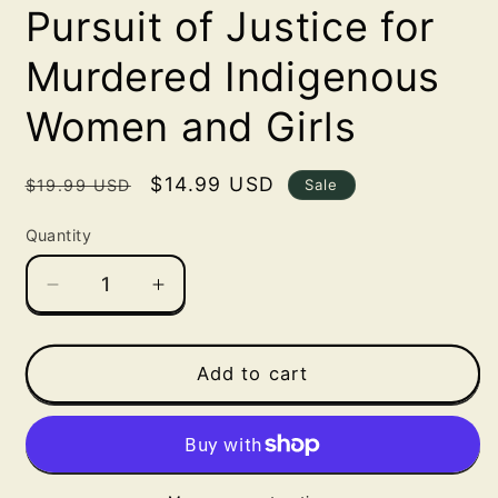
Pursuit of Justice for
Murdered Indigenous
Women and Girls
Regular
Sale
$14.99 USD
Sale
$19.99 USD
price
price
Quantity
Decrease
Increase
quantity
quantity
for
for
Highway
Highway
Add to cart
of
of
Tears:
Tears:
A
A
True
True