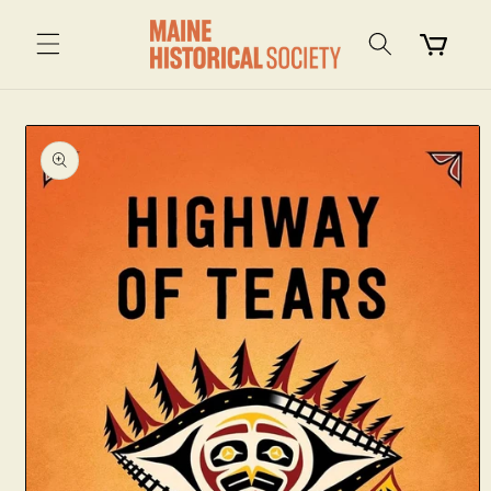
Skip to
content
Cart
Skip to
product
information