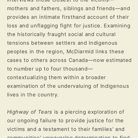
mothers and fathers, siblings and friends—and
provides an intimate firsthand account of their
loss and unflagging fight for justice. Examining
the historically fraught social and cultural
tensions between settlers and Indigenous
peoples in the region, McDiarmid links these
cases to others across Canada—now estimated
to number up to four thousand—
contextualizing them within a broader
examination of the undervaluing of Indigenous
lives in the country.
Highway of Tears
is a piercing exploration of
our ongoing failure to provide justice for the
victims and a testament to their families’ and
communities’ unwavering determination to find