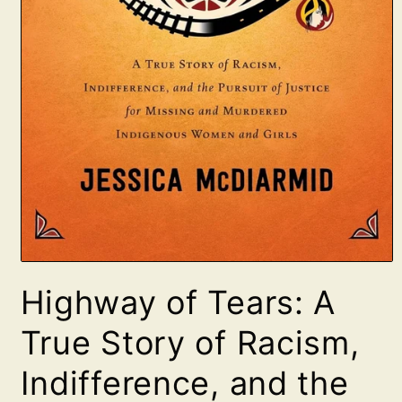
Open
media
Highway of Tears: A
1
in
modal
True Story of Racism,
Indifference, and the