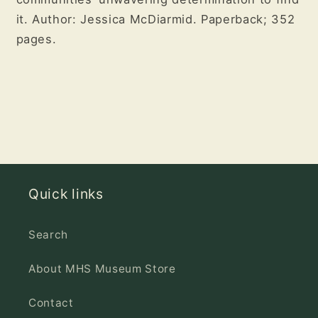
it. Author: Jessica McDiarmid. Paperback; 352
pages.
Quick links
Search
About MHS Museum Store
Contact