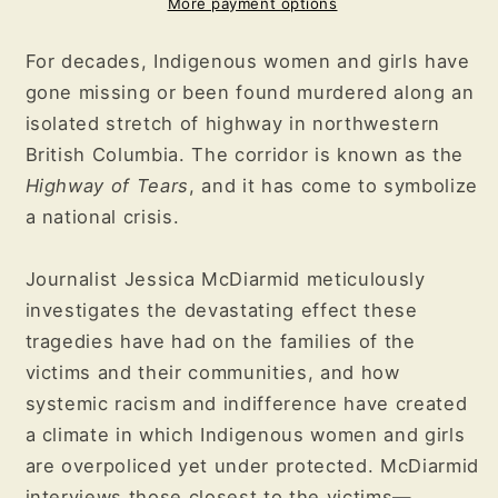
Story
Story
More payment options
of
of
Racism,
Racism,
For decades, Indigenous women and girls have
Indifference,
Indifference,
gone missing or been found murdered along an
and
and
isolated stretch of highway in northwestern
the
the
Pursuit
Pursuit
British Columbia. The corridor is known as the
of
of
Highway of Tears
, and it has come to symbolize
Justice
Justice
a national crisis.
for
for
Murdered
Murdered
Journalist Jessica McDiarmid meticulously
Indigenous
Indigenous
Women
Women
investigates the devastating effect these
and
and
tragedies have had on the families of the
Girls
Girls
victims and their communities, and how
systemic racism and indifference have created
a climate in which Indigenous women and girls
are overpoliced yet under protected. McDiarmid
interviews those closest to the victims—