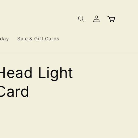
Log
Cart
in
iday
Sale & Gift Cards
Head Light
Card