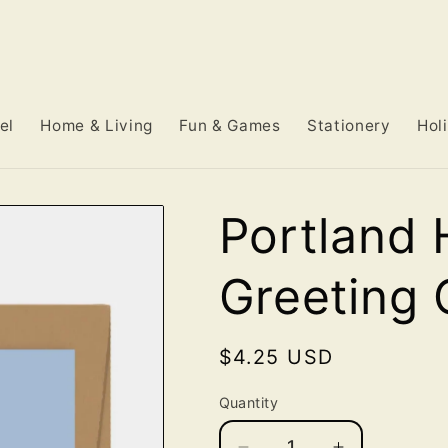
el
Home & Living
Fun & Games
Stationery
Hol
Portland 
Greeting 
Regular
$4.25 USD
price
Quantity