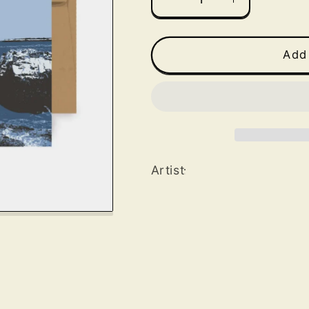
Decrease
Increase
quantity
quantity
for
for
Portland
Portland
Add 
Head
Head
Light
Light
Greeting
Greeting
Card
Card
Artist