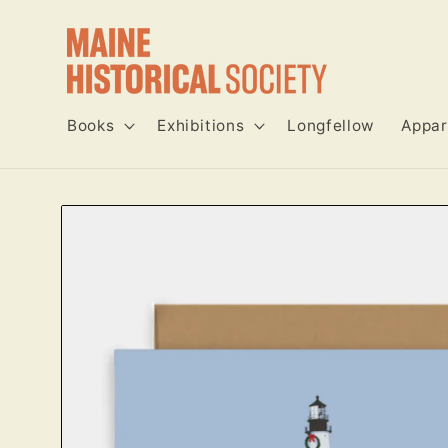
Skip to
content
Books
Exhibitions
Longfellow
Appar
Skip to
product
information