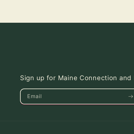
Sign up for Maine Connection an
Email