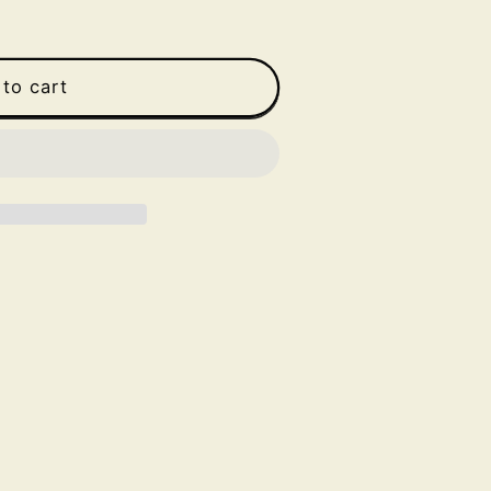
to cart