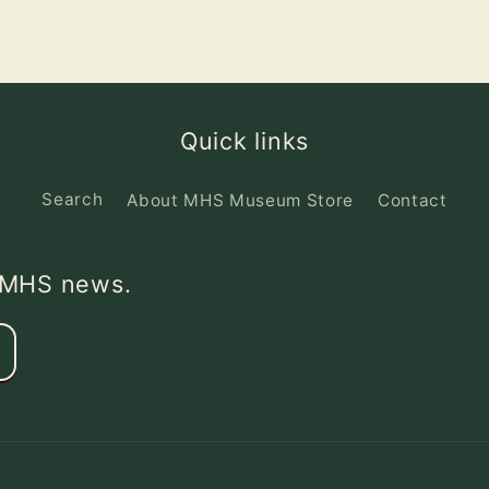
Quick links
Search
About MHS Museum Store
Contact
d MHS news.