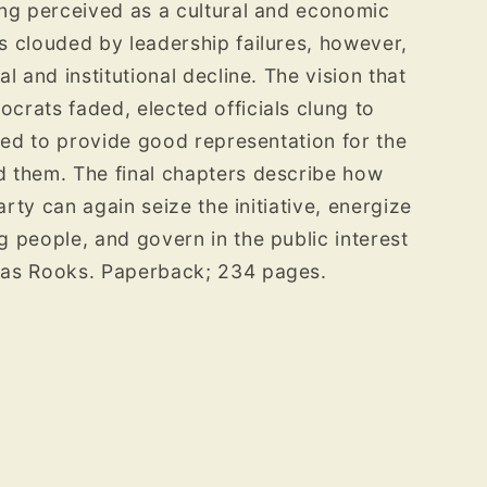
ong perceived as a cultural and economic
 clouded by leadership failures, however,
l and institutional decline. The vision that
rats faded, elected officials clung to
iled to provide good representation for the
 them. The final chapters describe how
arty can again seize the initiative, energize
 people, and govern in the public interest
las Rooks. Paperback; 234 pages.