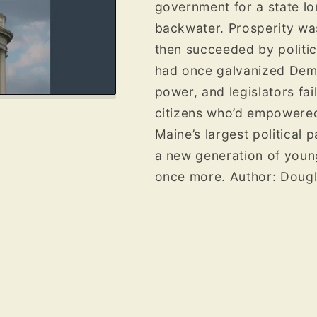
government for a state l
backwater. Prosperity was
then succeeded by politica
had once galvanized Democ
power, and legislators fa
citizens who’d empowered
Maine’s largest political p
a new generation of young
once more.
Author: Doug