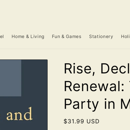
el
Home & Living
Fun & Games
Stationery
Hol
Rise, Dec
Renewal:
Party in 
Regular
$31.99 USD
price