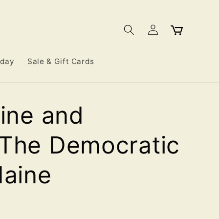
Log
Cart
in
iday
Sale & Gift Cards
line and
 The Democratic
Maine