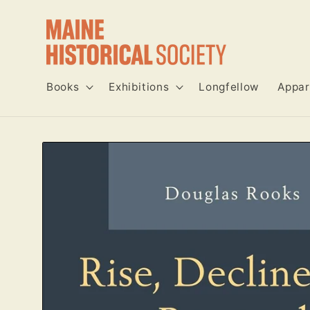
Skip to
content
Books
Exhibitions
Longfellow
Appar
Skip to
product
information