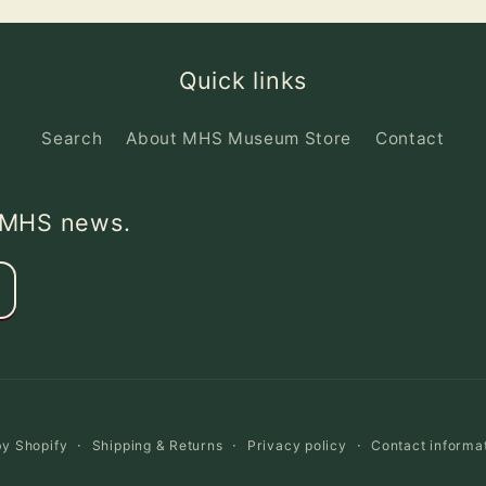
Quick links
Search
About MHS Museum Store
Contact
d MHS news.
y Shopify
Shipping & Returns
Privacy policy
Contact informa