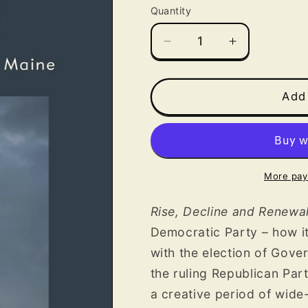
Quantity
Decrease
Increase
quantity
quantity
for
for
Rise,
Rise,
Add 
Decline
Decline
and
and
Renewal:
Renewal:
The
The
Democratic
Democratic
More pay
Party
Party
in
in
Rise, Decline and Renewa
Maine
Maine
Democratic Party
– how i
with the election of Gove
the ruling Republican Par
a creative period of wid