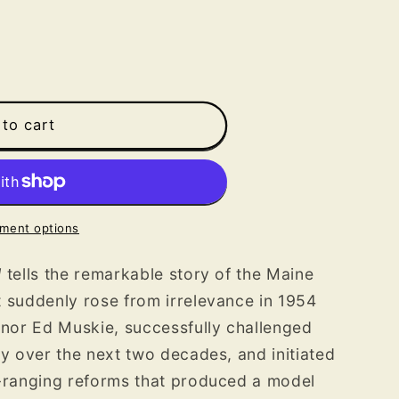
to cart
ment options
l
tells the remarkable story of the Maine
t suddenly rose from irrelevance in 1954
rnor Ed Muskie, successfully challenged
ty over the next two decades, and initiated
e-ranging reforms that produced a model