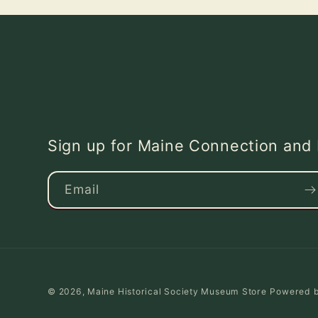
Sign up for Maine Connection an
Email
© 2026,
Maine Historical Society Museum Store
Powered b