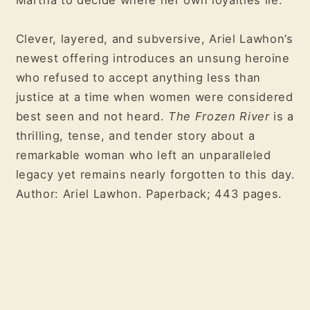
Martha to decide where her own loyalties lie.
Clever, layered, and subversive, Ariel Lawhon’s
newest offering introduces an unsung heroine
who refused to accept anything less than
justice at a time when women were considered
best seen and not heard.
The Frozen River
is a
thrilling, tense, and tender story about a
remarkable woman who left an unparalleled
legacy yet remains nearly forgotten to this day.
Author: Ariel Lawhon. Paperback; 443 pages.