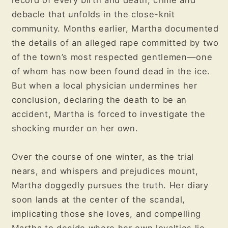
record of every birth and death, crime and
debacle that unfolds in the close-knit
community. Months earlier, Martha documented
the details of an alleged rape committed by two
of the town’s most respected gentlemen—one
of whom has now been found dead in the ice.
But when a local physician undermines her
conclusion, declaring the death to be an
accident, Martha is forced to investigate the
shocking murder on her own.
Over the course of one winter, as the trial
nears, and whispers and prejudices mount,
Martha doggedly pursues the truth. Her diary
soon lands at the center of the scandal,
implicating those she loves, and compelling