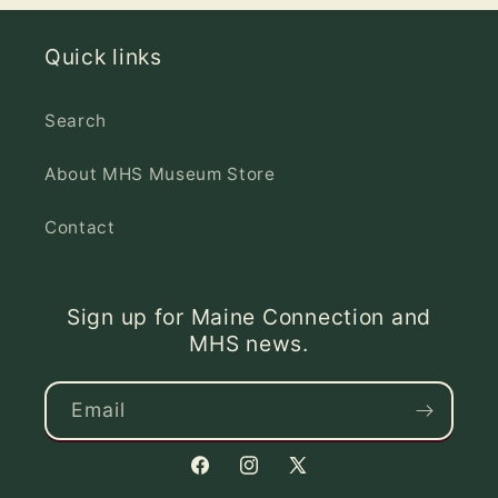
Quick links
Search
About MHS Museum Store
Contact
Sign up for Maine Connection and
MHS news.
Email
Facebook
Instagram
X