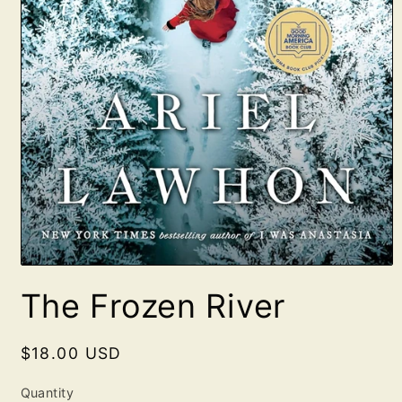
Open
media
The Frozen River
1
in
modal
Regular
$18.00 USD
price
Quantity