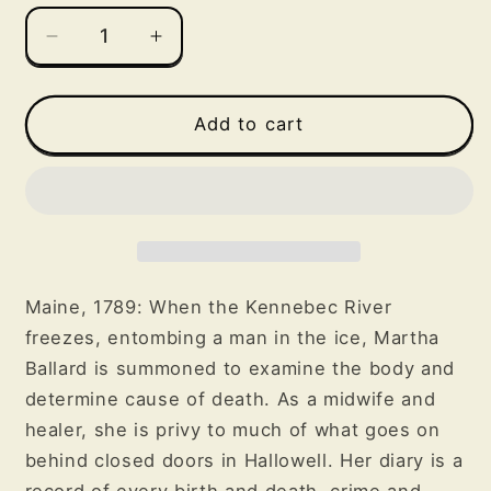
Decrease
Increase
quantity
quantity
for
for
The
The
Add to cart
Frozen
Frozen
River
River
Maine, 1789: When the Kennebec River
freezes, entombing a man in the ice, Martha
Ballard is summoned to examine the body and
determine cause of death. As a midwife and
healer, she is privy to much of what goes on
behind closed doors in Hallowell. Her diary is a