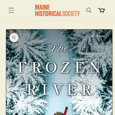
Skip to
content
Cart
Skip to
product
information