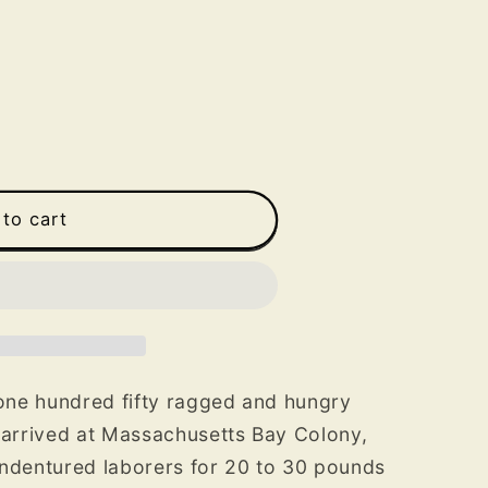
to cart
 one hundred fifty ragged and hungry
 arrived at Massachusetts Bay Colony,
indentured laborers for 20 to 30 pounds