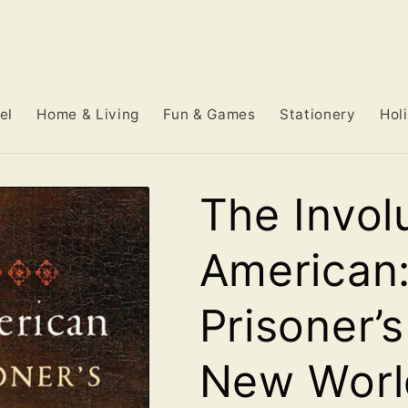
el
Home & Living
Fun & Games
Stationery
Hol
The Invol
American:
Prisoner’
New Worl