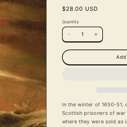
Regular
$28.00 USD
price
Quantity
Decrease
Increase
quantity
quantity
for
for
The
The
Add 
Involuntary
Involuntary
American:
American:
A
A
Scottish
Scottish
Prisoner’s
Prisoner’s
Journey
Journey
to
to
In the winter of 1650-51,
the
the
Scottish prisoners of war
New
New
where they were sold as 
World
World