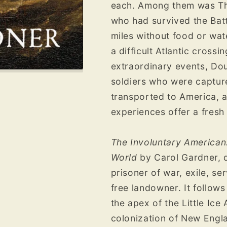
each. Among them was Th
who had survived the Bat
miles without food or wa
a difficult Atlantic cross
extraordinary events, D
soldiers who were captur
transported to America, 
experiences offer a fresh
The Involuntary American:
World
by Carol Gardner, d
prisoner of war, exile, se
free landowner. It follows
the apex of the Little Ic
colonization of New Engla