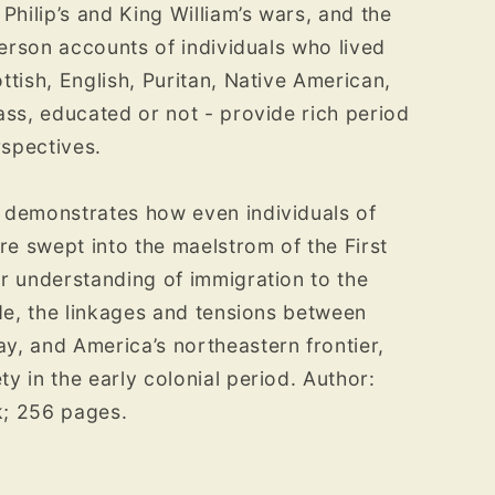
Philip’s and King William’s wars, and the
­person accounts of individuals who lived
ttish, English, Puritan, Native American,
ass, educated or not - provide rich period
rspectives.
 demonstrates how even indi­viduals of
 swept into the mael­strom of the First
r understanding of immigration to the
de, the link­ages and tensions between
, and America’s northeastern frontier,
y in the early colonial period. Author:
k; 256 pages.