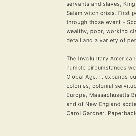
servants and slaves, King 
Salem witch crisis. First 
through those event - Sco
wealthy, poor, working cl
detail and a variety of pe
The Involuntary American
humble circumstances were
Global Age. It expands ou
colonies, colonial servitu
Europe, Massachusetts Bay
and of New England socie­t
Carol Gardner. Paperbac