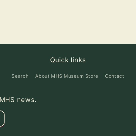
Quick links
Search
About MHS Museum Store
Contact
d MHS news.