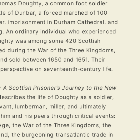
omas Doughty, a common foot soldier
tle of Dunbar, a forced marched of 100
ter, imprisonment in Durham Cathedral, and
ing. An ordinary individual who experienced
oughty was among some 420 Scottish
ed during the War of the Three Kingdoms,
and sold between 1650 and 1651. Their
 perspective on seventeenth-­century life.
 A Scottish Prisoner’s Journey to the New
escribes the life of Doughty as a soldier,
rvant, lumberman, miller, and ultimately
 him and his peers through critical events:
e Age, the War of the Three Kingdoms, the
nd, the burgeoning transatlantic trade in