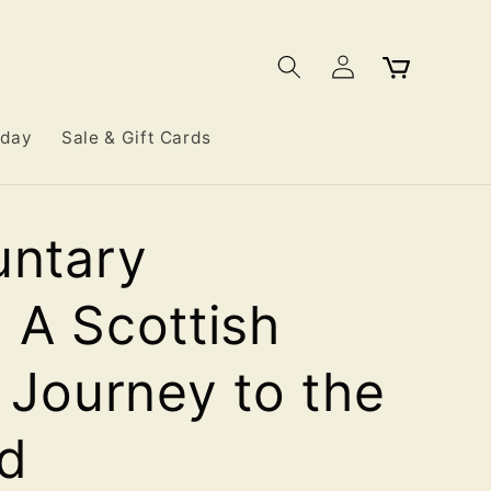
Log
Cart
in
iday
Sale & Gift Cards
untary
 A Scottish
s Journey to the
d