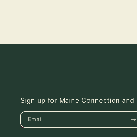
Sign up for Maine Connection an
Email