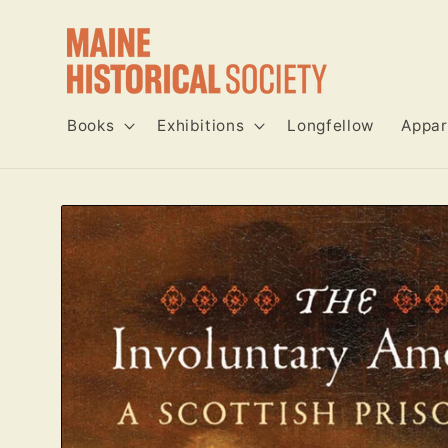
Skip to
content
Books
Exhibitions
Longfellow
Appar
Skip to
product
information