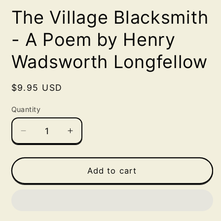
media
The Village Blacksmith
1
in
modal
- A Poem by Henry
Wadsworth Longfellow
Regular
$9.95 USD
price
Quantity
Decrease
Increase
quantity
quantity
for
for
The
The
Add to cart
Village
Village
Blacksmith
Blacksmith
-
-
A
A