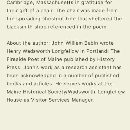
Cambridge, Massachusetts in gratitude for
their gift of a chair. The chair was made from
the spreading chestnut tree that sheltered the
blacksmith shop referenced in the poem.
About the author: John William Babin wrote
Henry Wadsworth Longfellow in Portland: The
Fireside Poet of Maine published by History
Press. John’s work as a research assistant has
been acknowledged in a number of published
books and articles. He serves works at the
Maine Historical Society/Wadsworth-Longfellow
House as Visitor Services Manager.