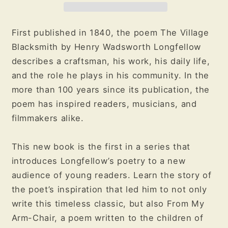
Poem
Poem
by
by
Henry
Henry
First published in 1840, the poem The Village
Wadsworth
Wadsworth
Blacksmith by Henry Wadsworth Longfellow
Longfellow
Longfellow
describes a craftsman, his work, his daily life,
and the role he plays in his community. In the
more than 100 years since its publication, the
poem has inspired readers, musicians, and
filmmakers alike.
This new book is the first in a series that
introduces Longfellow’s poetry to a new
audience of young readers. Learn the story of
the poet’s inspiration that led him to not only
write this timeless classic, but also From My
Arm-Chair, a poem written to the children of