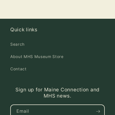
Quick links
Search
About MHS Museum Store
Contact
Sign up for Maine Connection and
MHS news.
Email