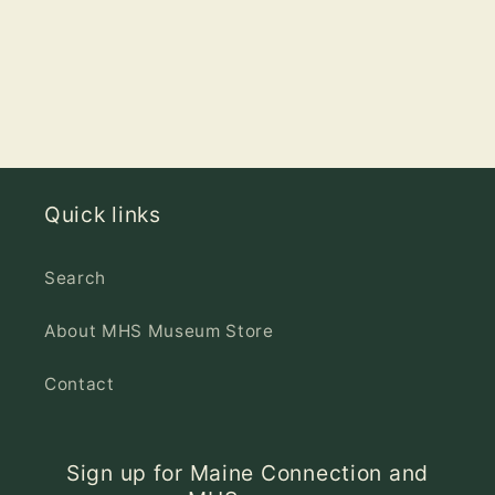
Quick links
Search
About MHS Museum Store
Contact
Sign up for Maine Connection and