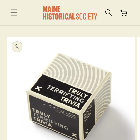
Skip to
content
Cart
Skip to
product
information