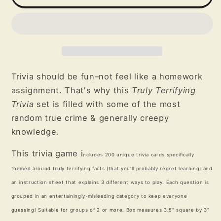
Terrifying
Terrifying
Trivia
Trivia
Game
Game
Trivia should be fun–not feel like a homework
assignment. That's why this
Truly Terrifying
Trivia
set is filled with some of the most
random true crime & generally creepy
knowledge.
This trivia game i
ncludes 200 unique trivia cards specifically
themed around truly terrifying facts (that you'll probably regret learning) and
an instruction sheet that explains 3 different ways to play.
Each question is
grouped in an entertainingly-misleading category to keep everyone
guessing!
Suitable for groups of 2 or more. Box measures 3.5" square by 3"