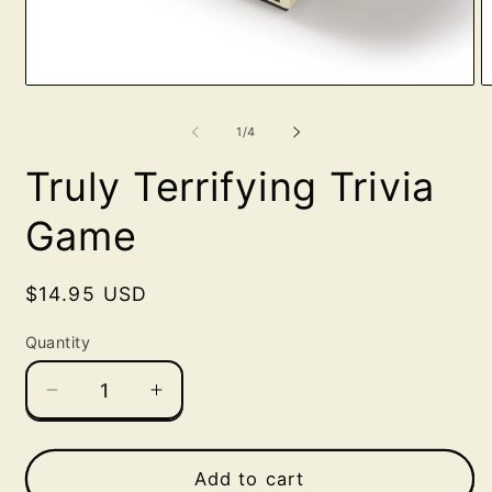
Open
O
media
m
1
2
of
1
/
4
in
in
modal
m
Truly Terrifying Trivia
Game
Regular
$14.95 USD
price
Quantity
Decrease
Increase
quantity
quantity
for
for
Truly
Truly
Add to cart