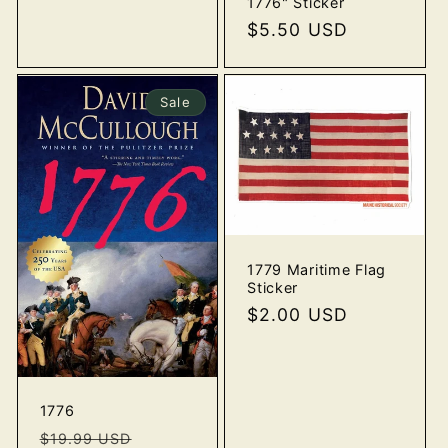
1776" Sticker
price
Regular
$5.50 USD
o
price
n
Sale
:
1779 Maritime Flag
Sticker
Regular
$2.00 USD
price
1776
Regular
Sale
$19.99 USD