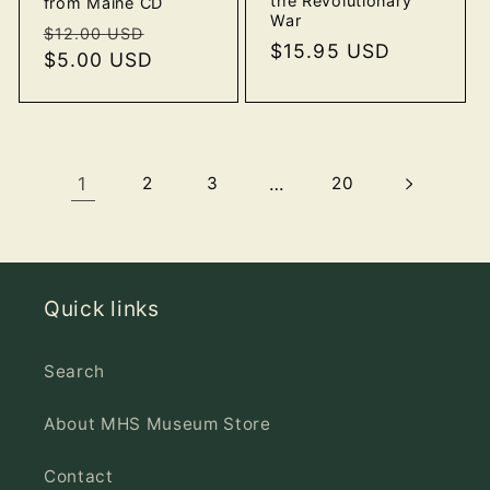
the Revolutionary
from Maine CD
War
Regular
Sale
$12.00 USD
Regular
$15.95 USD
price
$5.00 USD
price
price
1
2
3
…
20
Quick links
Search
About MHS Museum Store
Contact