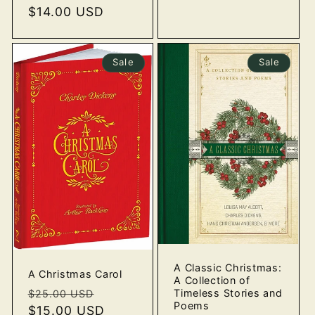
price
$14.00 USD
price
Sale
Sale
A Classic Christmas:
A Christmas Carol
A Collection of
Regular
Sale
Timeless Stories and
$25.00 USD
Poems
price
$15.00 USD
price