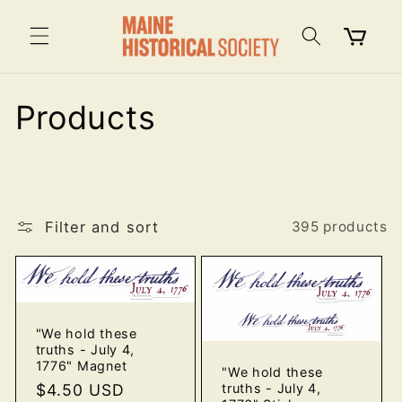
Skip to
content
Cart
C
Products
o
l
Filter and sort
l
395 products
e
c
"We hold these
t
truths - July 4,
1776" Magnet
"We hold these
i
truths - July 4,
Regular
$4.50 USD