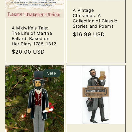
A Vintage
Christmas: A
Collection of Classic
Stories and Poems
A Midwife's Tale:
The Life of Martha
Regular
$16.99 USD
Ballard, Based on
price
Her Diary 1785-1812
Regular
$20.00 USD
price
Sale