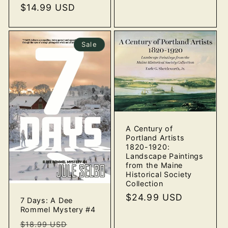
price
$14.99 USD
price
Sale
A Century of
Portland Artists
1820-1920:
Landscape Paintings
from the Maine
Historical Society
Collection
Regular
$24.99 USD
7 Days: A Dee
price
Rommel Mystery #4
Regular
Sale
$18.99 USD