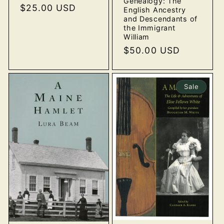
Genealogy: The
price
$25.00 USD
price
English Ancestry
and Descendants of
the Immigrant
William
Regular
$50.00 USD
price
Sale