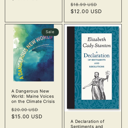
Regular
Sale
$18.99 USD
price
$12.00 USD
price
Sale
A Dangerous New
World: Maine Voices
on the Climate Crisis
Regular
Sale
$20.00 USD
price
$15.00 USD
price
A Declaration of
Sentiments and