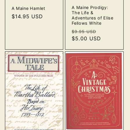
A Maine Prodigy:
A Maine Hamlet
The Life &
Regular
$14.95 USD
Adventures of Elise
price
Fellows White
Regular
Sale
$9.95 USD
price
$5.00 USD
price