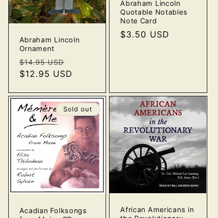
Abraham Lincoln
Quotable Notables
Note Card
Regular
$3.50 USD
Abraham Lincoln
price
Ornament
Regular
Sale
$14.95 USD
price
$12.95 USD
price
Sold out
African Americans in
Acadian Folksongs