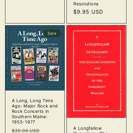
Resolutions
Regular
$9.95 USD
price
Sale
A Long, Long Time
Ago: Major Rock and
Rock Concerts in
Southern Maine:
1955-1977
A Longfellow
Regular
Sale
$30.00 USD